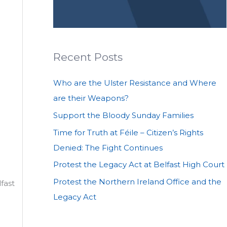
Recent Posts
Who are the Ulster Resistance and Where
are their Weapons?
Support the Bloody Sunday Families
Time for Truth at Féile – Citizen’s Rights
Denied: The Fight Continues
Protest the Legacy Act at Belfast High Court
Protest the Northern Ireland Office and the
lfast
Legacy Act