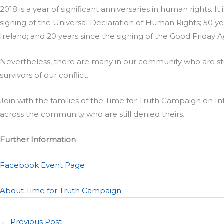
2018 is a year of significant anniversaries in human rights. I
signing of the Universal Declaration of Human Rights; 50 
Ireland; and 20 years since the signing of the Good Friday
Nevertheless, there are many in our community who are stil
survivors of our conflict.
Join with the families of the Time for Truth Campaign on 
across the community who are still denied theirs.
Further Information
Facebook Event Page
About Time for Truth Campaign
←
Previous Post