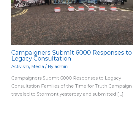
Campaigners Submit 6000 Responses to
Legacy Consultation
Activism
,
Media
/ By
admin
Campaigners Submit 6000 Responses to Legacy
Consultation Families of the Time for Truth Campaign
traveled to Stormont yesterday and submitted […]