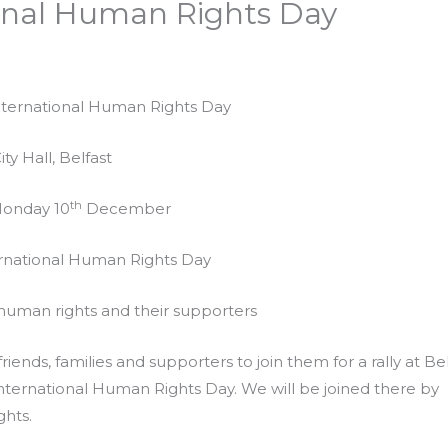
tional Human Rights Day
International Human Rights Day
ity Hall, Belfast
th
Monday 10
December
ernational Human Rights Day
 human rights and their supporters
riends, families and supporters to join them for a rally at Be
ernational Human Rights Day. We will be joined there by
hts.