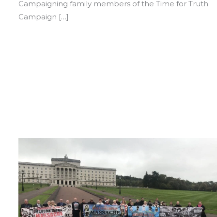
Campaigning family members of the Time for Truth
Campaign […]