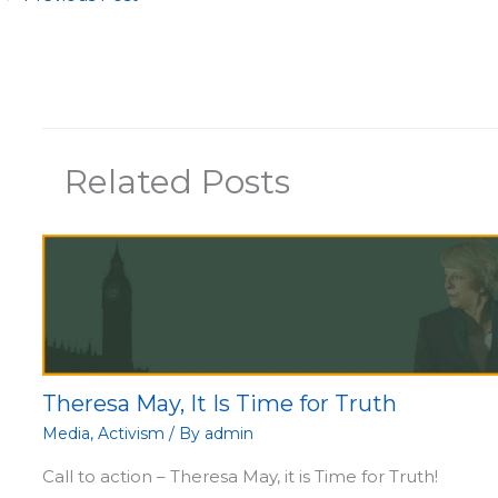
Related Posts
Theresa May, It Is Time for Truth
Media
,
Activism
/ By
admin
Call to action – Theresa May, it is Time for Truth!