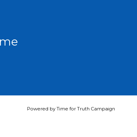
hame
Powered by Time for Truth Campaign