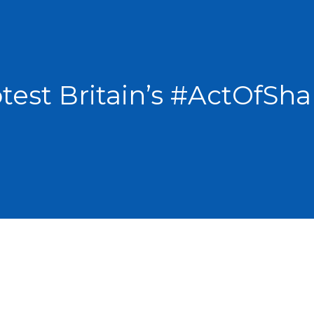
test Britain’s #ActOfS