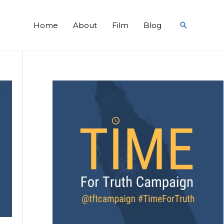
Search
Home
About
Film
Blog