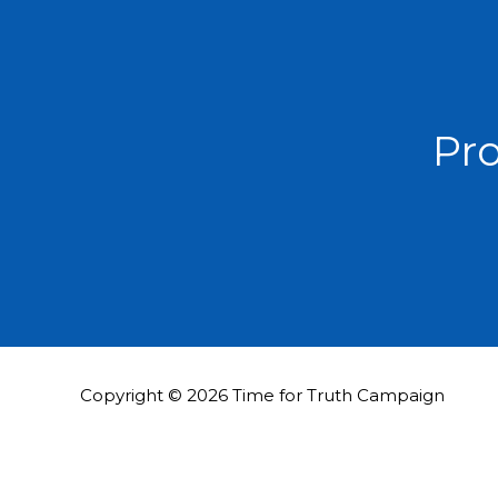
Pro
Copyright © 2026 Time for Truth Campaign