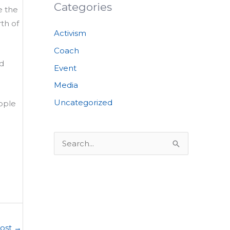
Categories
e the
th of
Activism
Coach
nd
Event
Media
Uncategorized
ople
S
e
a
r
c
h
Post
→