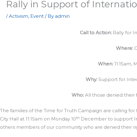
Rally in Support of Interna
/
Activism
,
Event
/ By
admin
Call to Action:
Rally for 
Where:
C
When:
11:15am, 
Why:
Support for Int
Who:
All those denied their
The families of the Time for Truth Campaign are calling for f
th
City Hall at 11:15am on Monday 10
December to support Int
others members of our community who are denied their rig