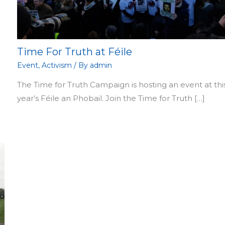
Time For Truth at Féile
Event
,
Activism
/ By
admin
The Time for Truth Campaign is hosting an event at thi
year’s Féile an Phobail. Join the Time for Truth […]