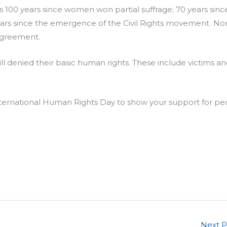
t is 100 years since women won partial suffrage; 70 years sinc
years since the emergence of the Civil Rights movement Nor
 Agreement.
l denied their basic human rights. These include victims a
International Human Rights Day to show your support for pe
Next 