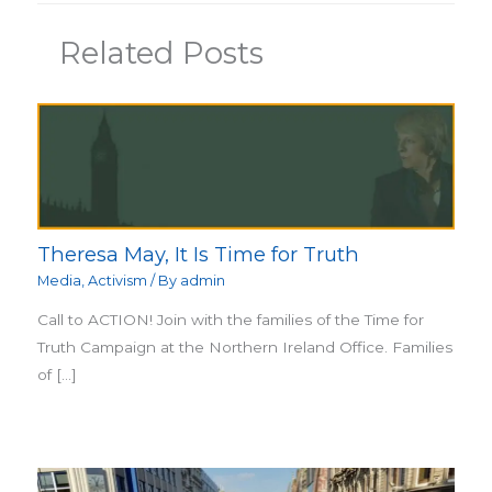
Related Posts
Theresa May, It Is Time for Truth
Media
,
Activism
/ By
admin
Call to ACTION! Join with the families of the Time for
Truth Campaign at the Northern Ireland Office. Families
of […]