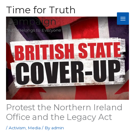
Skip
Time for Truth
to
Campaign
content
Truth Belongs to Everyone
Protest the Northern Ireland
Office and the Legacy Act
/
Activism
,
Media
/ By
admin