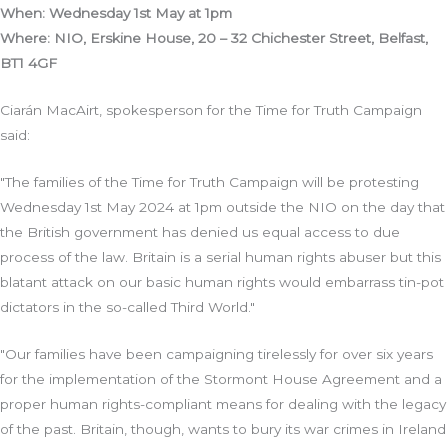
When: Wednesday 1st May at 1pm
Where: NIO, Erskine House, 20 – 32 Chichester Street, Belfast,
BT1 4GF
Ciarán MacAirt, spokesperson for the Time for Truth Campaign
said:
"The families of the Time for Truth Campaign will be protesting
Wednesday 1st May 2024 at 1pm outside the NIO on the day that
the British government has denied us equal access to due
process of the law. Britain is a serial human rights abuser but this
blatant attack on our basic human rights would embarrass tin-pot
dictators in the so-called Third World."
"Our families have been campaigning tirelessly for over six years
for the implementation of the Stormont House Agreement and a
proper human rights-compliant means for dealing with the legacy
of the past. Britain, though, wants to bury its war crimes in Ireland