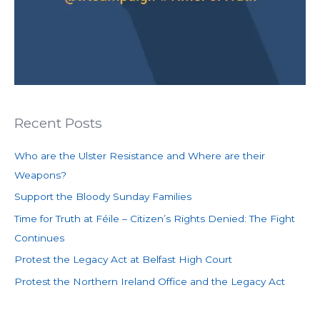
Recent Posts
Who are the Ulster Resistance and Where are their
Weapons?
Support the Bloody Sunday Families
Time for Truth at Féile – Citizen’s Rights Denied: The Fight
Continues
Protest the Legacy Act at Belfast High Court
Protest the Northern Ireland Office and the Legacy Act