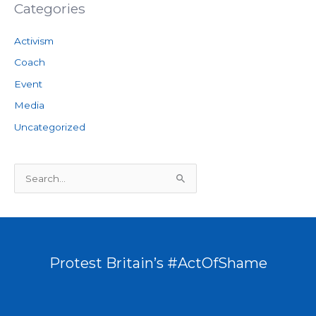
Categories
Activism
Coach
Event
Media
Uncategorized
S
e
a
r
c
Protest Britain’s #ActOfShame
h
f
o