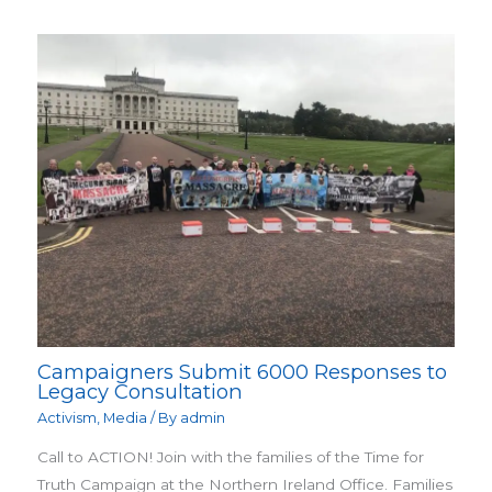
Campaigners Submit 6000 Responses to
Legacy Consultation
Activism
,
Media
/ By
admin
Call to ACTION! Join with the families of the Time for
Truth Campaign at the Northern Ireland Office. Families