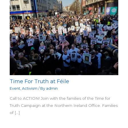
Time For Truth at Féile
Event
,
Activism
/ By
admin
Call to ACTION! Join with the families of the Time for
Truth Campaign at the Northern Ireland Office. Families
of […]