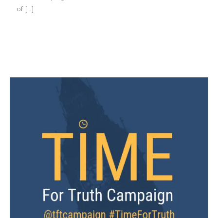
of […]