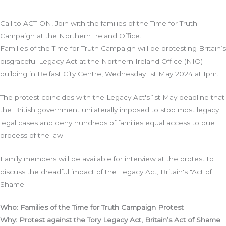
Call to ACTION! Join with the families of the Time for Truth
Campaign at the Northern Ireland Office.
Families of the Time for Truth Campaign will be protesting Britain’s
disgraceful Legacy Act at the Northern Ireland Office (NIO)
building in Belfast City Centre, Wednesday 1st May 2024 at 1pm.
The protest coincides with the Legacy Act's 1st May deadline that
the British government unilaterally imposed to stop most legacy
legal cases and deny hundreds of families equal access to due
process of the law.
Family members will be available for interview at the protest to
discuss the dreadful impact of the Legacy Act, Britain's "Act of
Shame".
Who: Families of the Time for Truth Campaign Protest
Why: Protest against the Tory Legacy Act, Britain’s Act of Shame