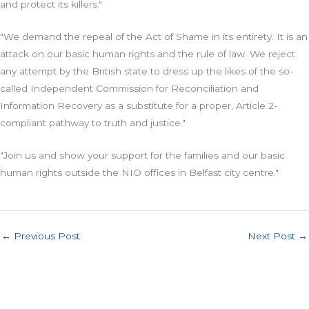
and protect its killers."
"We demand the repeal of the Act of Shame in its entirety. It is an
attack on our basic human rights and the rule of law. We reject
any attempt by the British state to dress up the likes of the so-
called Independent Commission for Reconciliation and
Information Recovery as a substitute for a proper, Article 2-
compliant pathway to truth and justice."
"Join us and show your support for the families and our basic
human rights outside the NIO offices in Belfast city centre."
←
Previous Post
Next Post
→